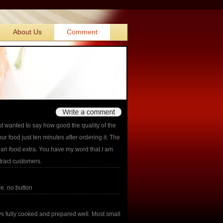
About Us
Comment
st wanted to say how good the quality of the
r food just ten minutes after ordering it. The
ian food extra. You have my word that I am
tract customers.
re. no button
 fully cooked and prepared well. Most small