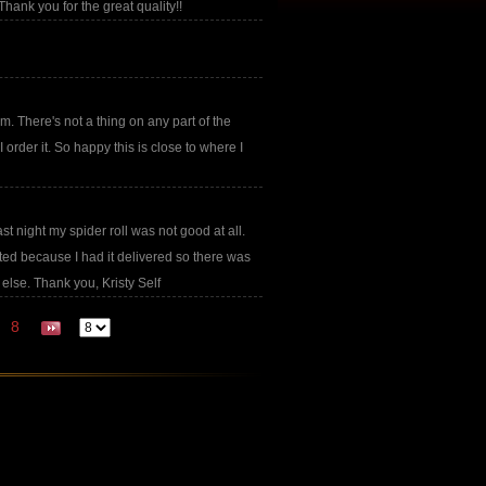
Thank you for the great quality!!
om. There's not a thing on any part of the
rder it. So happy this is close to where I
t night my spider roll was not good at all.
inted because I had it delivered so there was
 else. Thank you, Kristy Self
8