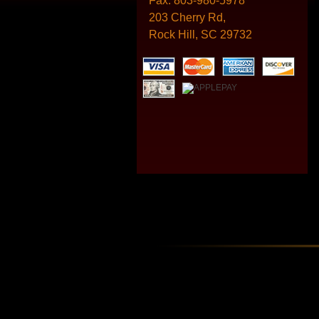
Fax:
803-980-5978
203 Cherry Rd,
Rock Hill, SC 29732