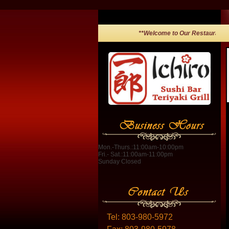
**Welcome to Our Restaurant!**
Mon.-Thurs.:11:00am-10:00pm
Fri.- Sat.:11:00am-11:00pm
Sunday Closed
Tel:
803-980-5972