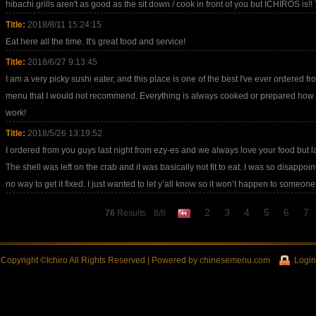
hibachi grills aren't as good as the sit down / cook in front of you but ICHIROS is!! 
Title:
2018/8/11 15:24:15
Eat here all the time. It's great food and service!
Title:
2018/6/27 9:13:45
I am a very picky sushi eater, and this place is one of the best I've ever ordered fr
menu that I would not recommend. Everything is always cooked or prepared how I o
work!
Title:
2018/5/26 13:19:52
I ordered from you guys last night from ezy-es and we always love your food but las
The shell was left on the crab and it was basically not fit to eat. I was so disappo
no way to get it fixed. I just wanted to let y’all know so it won’t happen to someone
2
3
4
5
6
7
76
Results
8/8
Copyright ©Ichiro All Rights Reserved | Powered by
chinesemenu.com
Login