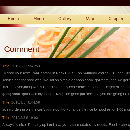
Home
Menu
Gallery
Map
Coupon
Comment
Title:
2019/2/13 9:41:53
I visited your restaurant located in Rock Hill, SC on Saturday 2nd of 2019 and I ju
service and the food was. We sat on a table as soon as we got there, and we got ou
fact that everything was so good made my experience better and I enjoyed the As
going soon again with my friends. Keep the good job because you are going to at
Title:
2018/9/17 8:44:58
so im ordering on line can't figure out how change the rice to noodles for 1.00 mo
Title:
2018/8/3 8:19:03
Always so nice. The lady up front always accommodates my needs. Food is always