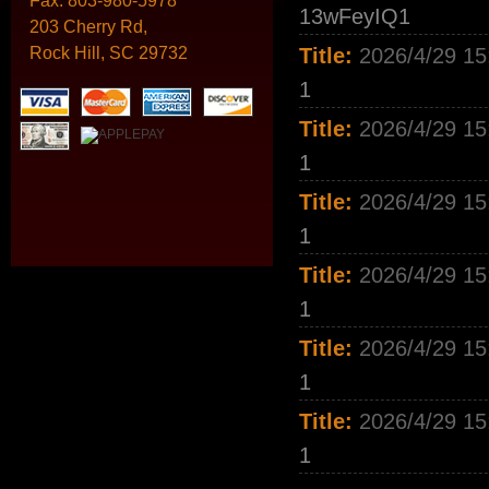
Fax:
803-980-5978
13wFeyIQ1
203 Cherry Rd,
Rock Hill, SC 29732
Title:
2026/4/29 15
1
Title:
2026/4/29 15
1
Title:
2026/4/29 15
1
Title:
2026/4/29 15
1
Title:
2026/4/29 15
1
Title:
2026/4/29 15
1