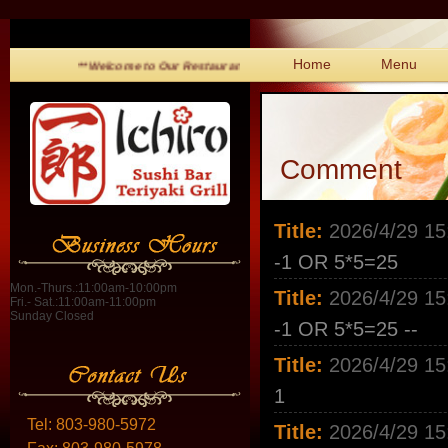
Home
Menu
**Welcome to Our Restaurant!**
Comment
Title:
2026/4/29 15
-1 OR 5*5=25
Mon.-Thurs.:11:00am-10:00pm
Title:
2026/4/29 15
Fri.- Sat.:11:00am-11:00pm
Sunday Closed
-1 OR 5*5=25 --
Title:
2026/4/29 15
1
Tel:
803-980-5972
Title:
2026/4/29 15