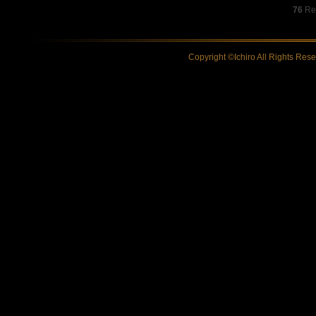
76
Res
Copyright ©Ichiro All Rights Res