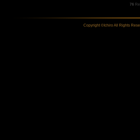
76
Res
Copyright ©Ichiro All Rights Res