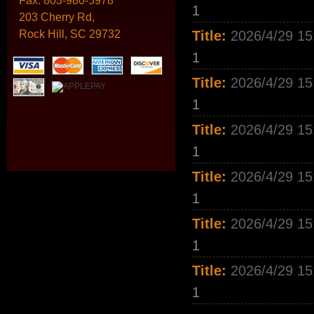
Fax:
803-980-5978
1
203 Cherry Rd,
Rock Hill, SC 29732
Title:
2026/4/29 15
1
Title:
2026/4/29 15
1
Title:
2026/4/29 15
1
Title:
2026/4/29 15
1
Title:
2026/4/29 15
1
Title:
2026/4/29 15
1