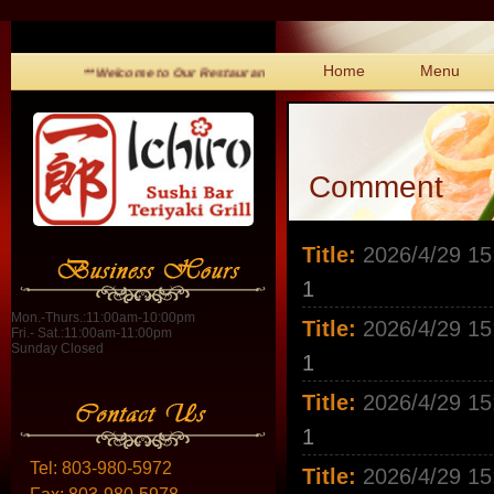
Home
Menu
**Welcome to Our Restaurant!**
Comment
Title:
2026/4/29 15
1
Mon.-Thurs.:11:00am-10:00pm
Title:
2026/4/29 15
Fri.- Sat.:11:00am-11:00pm
Sunday Closed
1
Title:
2026/4/29 15
1
Tel:
803-980-5972
Title:
2026/4/29 15